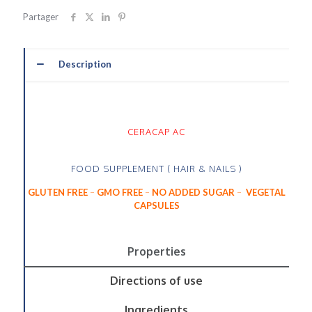
Partager
Description
CERACAP AC
FOOD SUPPLEMENT ( HAIR & NAILS )
GLUTEN FREE
–
GMO FREE
–
NO ADDED SUGAR
–
VEGETAL
CAPSULES
Properties
Directions of use
Ingredients