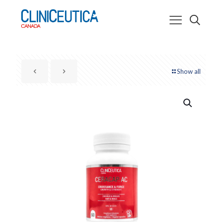
Show all