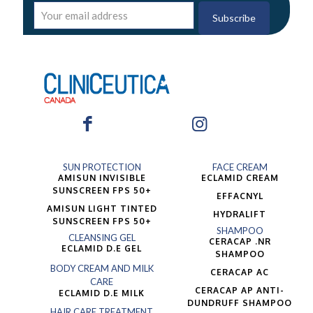
SUN PROTECTION
FACE CREAM
AMISUN INVISIBLE
ECLAMID CREAM
SUNSCREEN FPS 50+
EFFACNYL
AMISUN LIGHT TINTED
HYDRALIFT
SUNSCREEN FPS 50+
SHAMPOO
CLEANSING GEL
CERACAP .NR
ECLAMID D.E GEL
SHAMPOO
BODY CREAM AND MILK
CERACAP AC
CARE
CERACAP AP ANTI-
ECLAMID D.E MILK
DUNDRUFF SHAMPOO
HAIR CARE TREATMENT