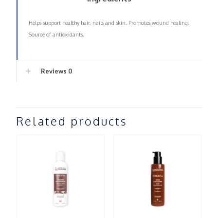
Helps support healthy hair, nails and skin. Promotes wound healing.
Source of antioxidants.
Reviews
0
Related products