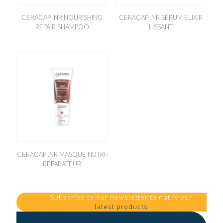
CERACAP .NR NOURISHING
CERACAP .NR SÉRUM ELIXIR
REPAIR SHAMPOO
LISSANT
CERACAP .NR MASQUE NUTRI-
RÉPARATEUR
Subscribe to our newsletter to notify our
latest products