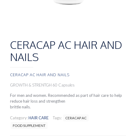
CERACAP AC HAIR AND
NAILS
CERACAP AC HAIR AND NAILS
GROWTH & STRENTGH 60 Capsules
For men and women. Recommended as part of hair care to help
reduce hair loss and strengthen
brittle nails.
Category:
HAIR CARE
Tags:
CERACAP AC
FOOD SUPPLEMENT