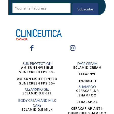
SUN PROTECTION
FACE CREAM
AMISUN INVISIBLE
ECLAMID CREAM
SUNSCREEN FPS 50+
EFFACNYL
AMISUN LIGHT TINTED
HYDRALIFT
SUNSCREEN FPS 50+
SHAMPOO
CLEANSING GEL
CERACAP .NR
ECLAMID D.E GEL
SHAMPOO
BODY CREAM AND MILK
CERACAP AC
CARE
CERACAP AP ANTI-
ECLAMID D.E MILK
DUNDRUFF SHAMPOO