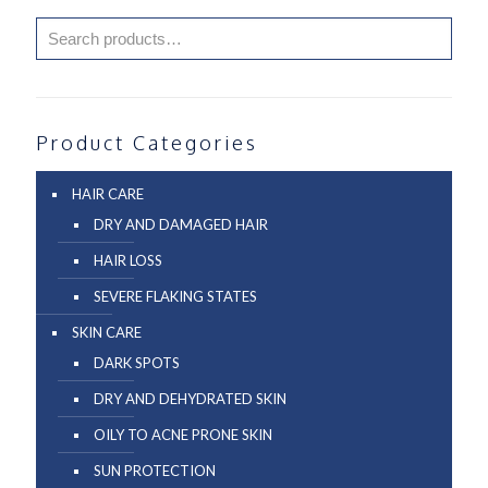
Product Categories
HAIR CARE
DRY AND DAMAGED HAIR
HAIR LOSS
SEVERE FLAKING STATES
SKIN CARE
DARK SPOTS
DRY AND DEHYDRATED SKIN
OILY TO ACNE PRONE SKIN
SUN PROTECTION