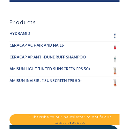
Products
HYDRAMID
CERACAP AC HAIR AND NAILS
CERACAP AP ANTI-DUNDRUFF SHAMPOO
AMISUN LIGHT TINTED SUNSCREEN FPS 50+
AMISUN INVISIBLE SUNSCREEN FPS 50+
Subscribe to our newsletter to notify our
latest products