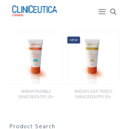
NEW
AMISUN INVISIBLE
AMISUN LIGHT TINTED
SUNSCREEN FPS 50+
SUNSCREEN FPS 50+
Product Search